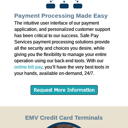
Payment Processing Made Easy
The intuitive user interface of our payment
application, and personalized customer support
has been critical to our success. Safe Pay
Services payment processing solutions provide
all the security and choices you desire, while
giving you the flexibility to manage your entire
operation using our back-end tools. With our
online bill pay
, you’ll have the very best tools in
your hands, available on-demand, 24/7.
Request More Information
EMV Credit Card Terminals