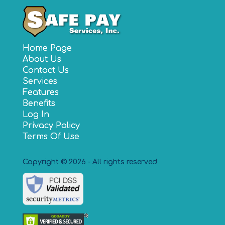
Home Page
About Us
Contact Us
Services
Features
Benefits
Log In
Privacy Policy
Terms Of Use
Copyright © 2026 - All rights reserved