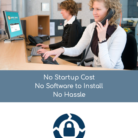
No Startup Cost
No Software to Install
No Hassle