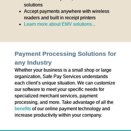
solutions
Accept payments anywhere with wireless
readers and built in receipt printers
Learn more about EMV solutions...
Payment Processing Solutions for
any Industry
Whether your business is a small shop or large
organization, Safe Pay Services understands
each client’s unique situation. We can customize
our software to meet your specific needs for
specialized merchant services, payment
processing, and more. Take advantage of all the
benefits
of our online payment technology and
increase productivity within your company.