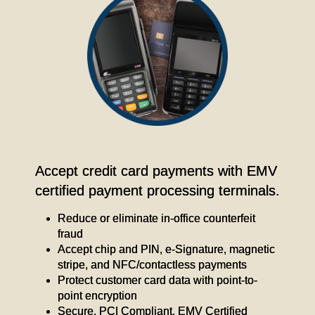
Accept credit card payments with EMV
certified payment processing terminals.
Reduce or eliminate in-office counterfeit
fraud
Accept chip and PIN, e-Signature, magnetic
stripe, and NFC/contactless payments
Protect customer card data with point-to-
point encryption
Secure, PCI Compliant, EMV Certified