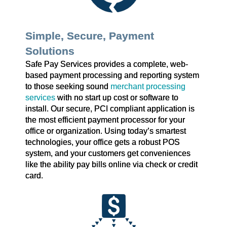
Simple, Secure, Payment
Solutions
Safe Pay Services provides a complete, web-
based payment processing and reporting system
to those seeking sound
merchant processing
services
with no start up cost or software to
install. Our secure, PCI compliant application is
the most efficient payment processor for your
office or organization. Using today’s smartest
technologies, your office gets a robust POS
system, and your customers get conveniences
like the ability pay bills online via check or credit
card.