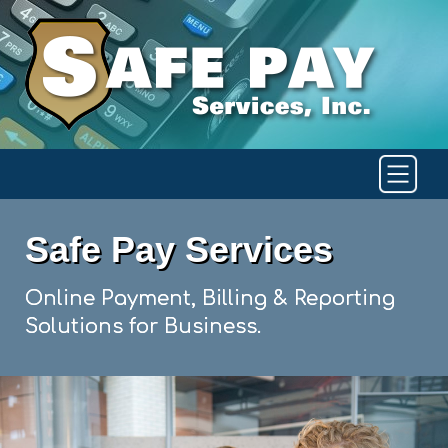
Safe Pay Services
Online Payment, Billing & Reporting
Solutions for Business.